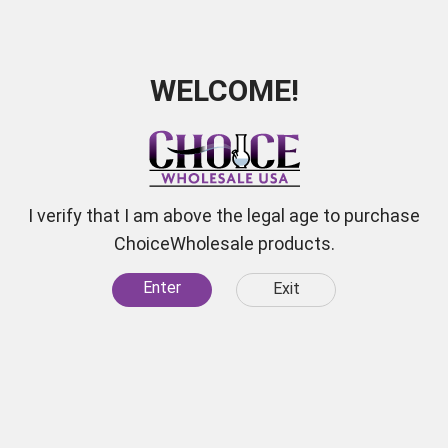
WELCOME!
I verify that I am above the legal age to purchase
ChoiceWholesale products.
Enter
Exit
 for
scounts