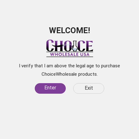
WELCOME!
Subscribe for
Exclusive Discounts
I verify that I am above the legal age to purchase
Be the first to learn about our latest products, sale
ChoiceWholesale products.
items, and
Enter
Exit
specials by subscribing to our newsletter.