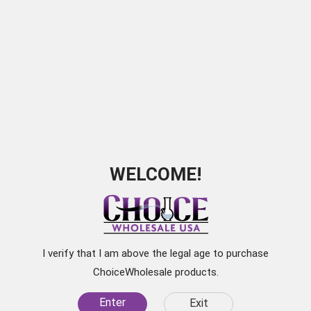
Cigar Caddy Orange 5ct
SKU:
QI0023
WELCOME!
I verify that I am above the legal age to purchase
ChoiceWholesale products.
Enter
Exit