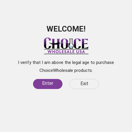
WELCOME!
Subscribe for
Exclusive Discounts
I verify that I am above the legal age to purchase
Be the first to learn about our latest products, sale
ChoiceWholesale products.
items, and
Enter
Exit
specials by subscribing to our newsletter.