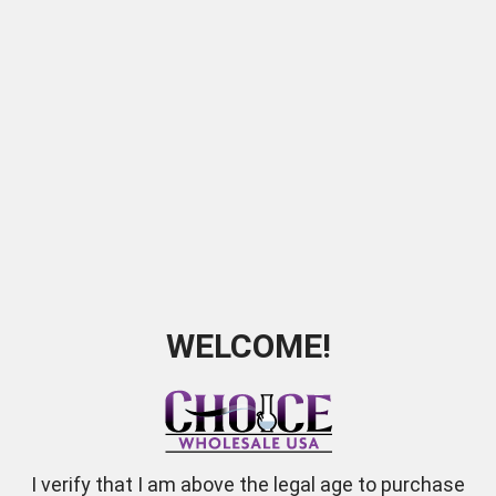
ookah 9" Pumpkin White 2 hose
Blk Ceramic Hookah Vort
SKU:
6215
SKU:
2218
WELCOME!
I verify that I am above the legal age to purchase