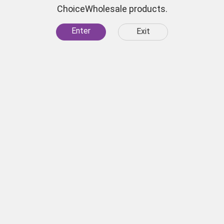
ChoiceWholesale products.
Short Hookah Bowl Color
Enter
Exit
SKU:
7609
 for
scounts